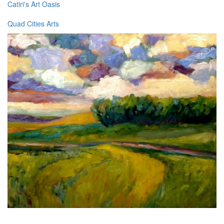
Catiri's Art Oasis
Quad Cities Arts