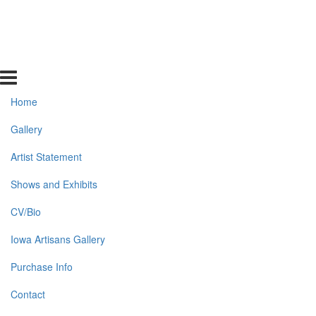
Home
Gallery
Artist Statement
Shows and Exhibits
CV/Bio
Iowa Artisans Gallery
Purchase Info
Contact