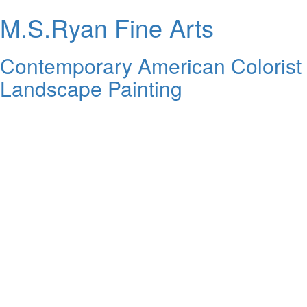
M.S.Ryan Fine Arts
Contemporary American Colorist
Landscape Painting